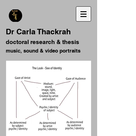
Dr Carla Thackrah
doctoral research & thesis
music, sound & video portraits