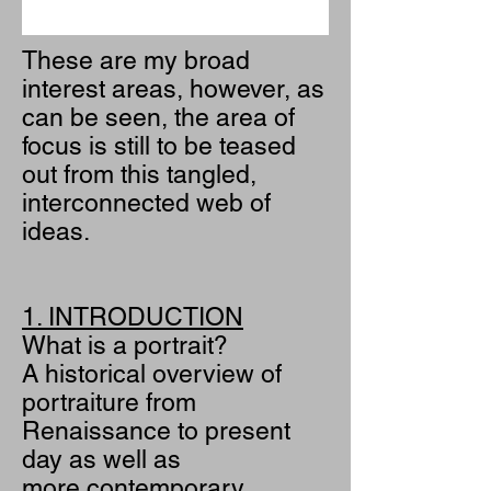
These are my broad
interest areas, however, as
can be seen, the area of
focus is still to be teased
out from this tangled,
interconnected web of
ideas.
1. INTRODUCTION
What is a portrait?
A historical overview of
portraiture from
Renaissance to present
day as well as
more contemporary