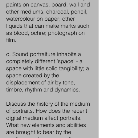
paints on canvas, board, wall and
other mediums; charcoal, pencil,
watercolour on paper; other
liquids that can make marks such
as blood, ochre; photograph on
film.
c. Sound portraiture inhabits a
completely different 'space' - a
space with little solid tangibility; a
space created by the
displacement of air by tone,
timbre, rhythm and dynamics.
Discuss the history of the medium
of portraits. How does the recent
digital medium affect portraits.
What new elements and abilities
are brought to bear by the