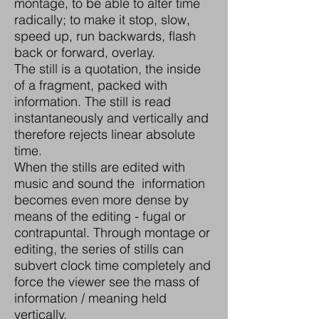
montage, to be able to alter time
radically; to make it stop, slow,
speed up, run backwards, flash
back or forward, overlay.
The still is a quotation, the inside
of a fragment, packed with
information. The still is read
instantaneously and vertically and
therefore rejects linear absolute
time.
When the stills are edited with
music and sound the information
becomes even more dense by
means of the editing - fugal or
contrapuntal. Through montage or
editing, the series of stills can
subvert clock time completely and
force the viewer see the mass of
information / meaning held
vertically.