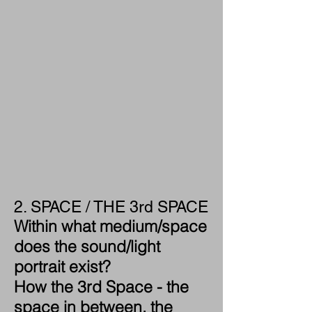
2. SPACE / THE 3rd SPACE
Within what medium/space
does the sound/light
portrait exist?
How the 3rd Space - the
space in between, the