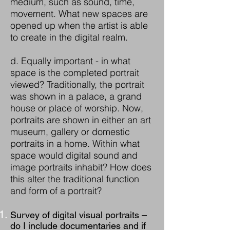
medium, such as sound, time,
movement. What new spaces are
opened up when the artist is able
to create in the digital realm.
d. Equally important - in what
space is the completed portrait
viewed? Traditionally, the portrait
was shown in a palace, a grand
house or place of worship. Now,
portraits are shown in either an art
museum, gallery or domestic
portraits in a home. Within what
space would digital sound and
image portraits inhabit? How does
this alter the traditional function
and form of a portrait?
Survey of digital visual portraits –
do I include documentaries and if