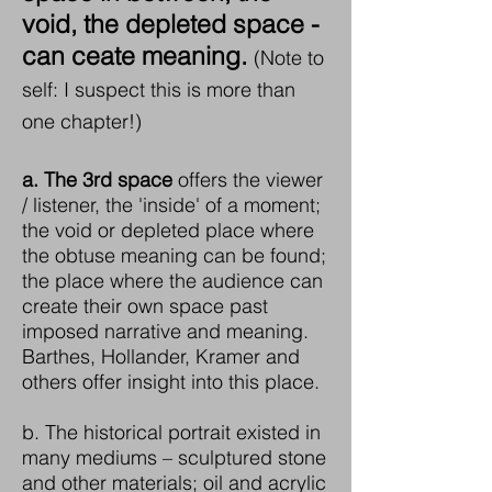
void, the depleted space -
can ceate meaning.
(Note to
self: I suspect this is more than
one chapter!)
a.
The 3rd space
offers the viewer
/ listener, the 'inside' of a moment;
the void or depleted place where
the obtuse meaning can be found;
the place where the audience can
create their own space past
imposed narrative and meaning.
Barthes, Hollander, Kramer and
others offer insight into this place.
b. The historical portrait existed in
many mediums – sculptured stone
and other materials; oil and acrylic