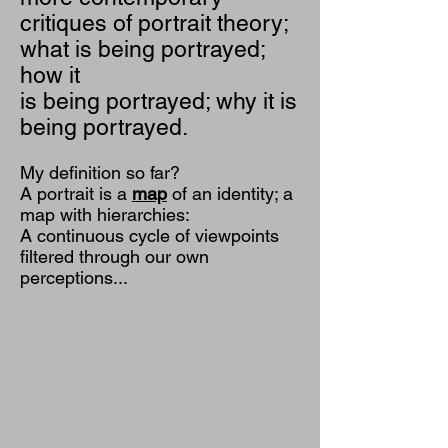
critiques of portrait theory;
what is being portrayed;
how it
is being portrayed; why it is
being portrayed.
My definition so far?
A portrait is a
map
of an identity; a
map with hierarchies:
A continuous cycle of viewpoints
filtered through our own
perceptions...