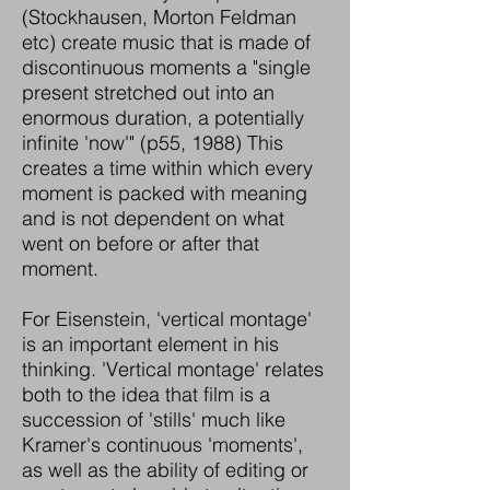
(Stockhausen, Morton Feldman
etc) create music that is made of
discontinuous moments a "single
present stretched out into an
enormous duration, a potentially
infinite 'now'" (p55, 1988) This
creates a time within which every
moment is packed with meaning
and is not dependent on what
went on before or after that
moment.
For Eisenstein, 'vertical montage'
is an important element in his
thinking. 'Vertical montage' relates
both to the idea that film is a
succession of 'stills' much like
Kramer's continuous 'moments',
as well as the ability of editing or