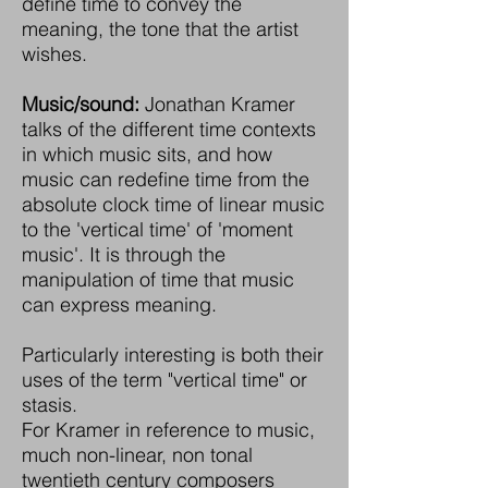
define time to convey the
meaning, the tone that the artist
wishes.
Music/sound:
Jonathan Kramer
talks of the different time contexts
in which music sits, and how
music can redefine time from the
absolute clock time of linear music
to the 'vertical time' of 'moment
music'. It is through the
manipulation of time that music
can express meaning.
Particularly interesting is both their
uses of the term "vertical time" or
stasis.
For Kramer in reference to music,
much non-linear, non tonal
twentieth century composers