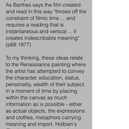
As Barthes says the film created
and read in this way "throws off the
constraint of filmic time ... and
requires a reading that is
instantaneous and vertical ... it
creates indescribable meaning"
(p68 1977)
To my thinking, these ideas relate
to the Renaissance painting where
the artist has attempted to convey
the character, education, status,
personality, wealth of their subject
in a moment of time by placing
within the canvas as much
information as is possible - either
as actual objects, the expressions
and clothes, metaphors carrying
meaning and import. Holbien's