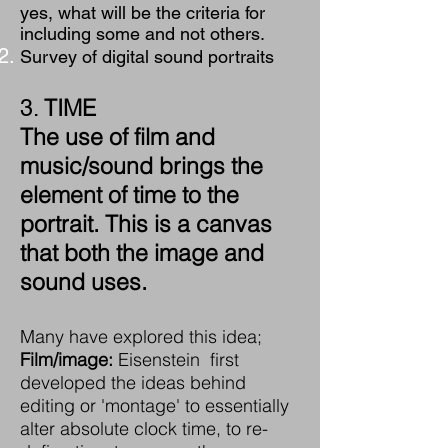
yes, what will be the criteria for
including some and not others.
Survey of digital sound portraits
TIME
3.
The use of film and
music/sound brings the
element of time to the
portrait. This is a canvas
that both the image and
sound uses.
Many have explored this idea;
Film/image:
Eisenstein first
developed the ideas behind
editing or 'montage' to essentially
alter absolute clock time, to re-