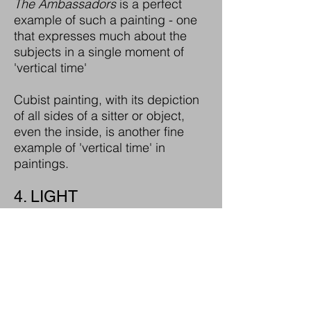
The Ambassadors
is a perfect
example of such a painting - one
that expresses much about the
subjects in a single moment of
'vertical time'
Cubist painting, with its depiction
of all sides of a sitter or object,
even the inside, is another fine
example of 'vertical time' in
paintings.
4. LIGHT
Light within space is the
'canvas' for film portraits,
as it is in many traditional
portraits.
From the chiascura lighting of