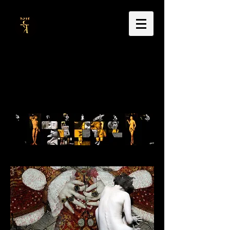
Dr Carla Thackrah
doctoral research & thesis
music, sound & video portraits