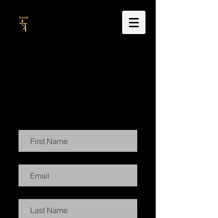
Dr Carla Thackrah
doctoral research & thesis
music, sound & video portraits
Contact Us