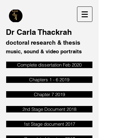
Dr Carla Thackrah
doctoral research & thesis
music, sound & video portraits
Complete dissertation Feb 2020
Chapters 1 - 6 2019
Chapter 7 2019
2nd Stage Document 2018
1st Stage document 2017