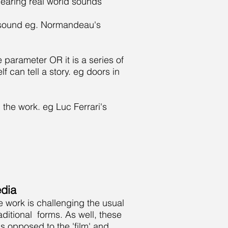
hearing real world sounds
 a sound eg. Normandeau's
e parameter OR it is a series of
 can tell a story. eg doors in
 the work. eg Luc Ferrari's
dia
e work is challenging the usual
itional forms. As well, these
s opposed to the 'film' and