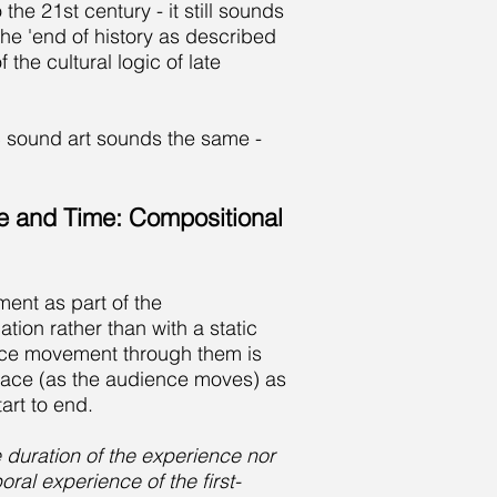
he 21st century - it still sounds
he 'end of history as described
the cultural logic of late
ic sound art sounds the same -
e and Time: Compositional
ent as part of the
ation rather than with a static
ence movement through them is
space (as the audience moves) as
art to end.
e duration of the experience nor
al experience of the first-