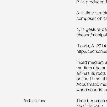
2. Is produced 
3. Is time-struc
composer which 
4. Is gesture-b
chosen/manipul
(Lewis, A. 2014
http://cec.sonu
Fixed medium an
medium (the aud
art has its root
or short time. I
Acousmatic music
world sounds (s
Time becomes s
Radiophonics
12(1): 35–58.)