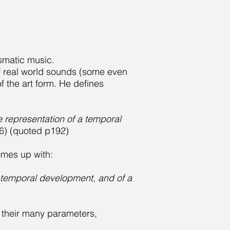
usmatic music.
of real world sounds (some even
 the art form. He defines
e representation of a temporal
) (quoted p192)
comes up with:
 a temporal development, and of a
 their many parameters,