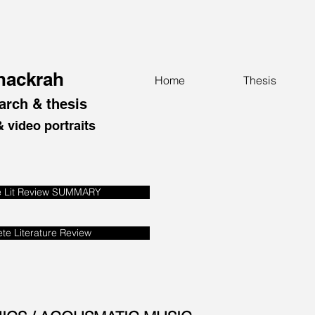
Thackrah
Home
Thesis
arch & thesis
 video portraits
e Lit Review SUMMARY
te Literature Review