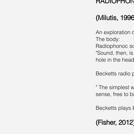
RADIOPHON
(Milutis, 19
An exploration o
The body:
Radiophonoc soun
"Sound, then, i
hole in the hea
Becketts radio 
" The simplest w
sense, free to b
Becketts plays 
(Fisher, 201