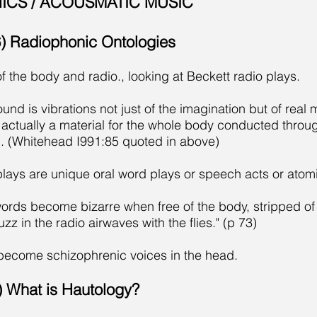
ICS / ACOUSMATIC MUSIC
96) Radiophonic Ontologies
f the body and radio., looking at Beckett radio plays.
d is vibrations not just of the imagination but of real ma
s actually a material for the whole body conducted thro
d. (Whitehead I991:85 quoted in above)
plays are unique oral word plays or speech acts or atomi
ords become bizarre when free of the body, stripped of t
uzz in the radio airwaves with the flies." (p 73)
become schizophrenic voices in the head.
2) What is Hautology?