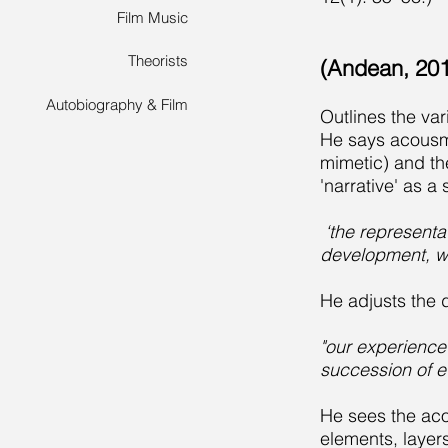
Film Music
Theorists
(Andean, 201
Autobiography & Film
Outlines the va
He says acousma
mimetic) and th
'narrative' as a
‘the representat
development, wh
He adjusts the d
"our experience
succession of e
He sees the aco
elements, layers