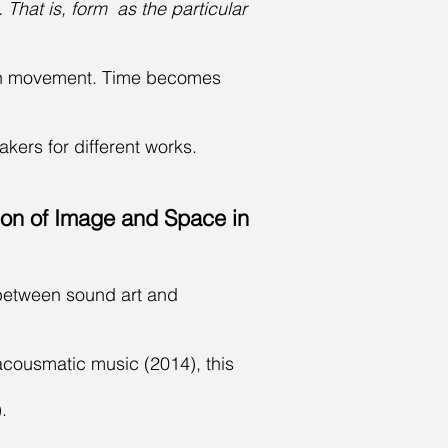
 That is, form as the particular
own movement. Time becomes
akers for different works.
ion of Image and Space in
e between sound art and
 acousmatic music (2014), this
.