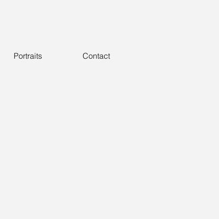
Portraits
Contact