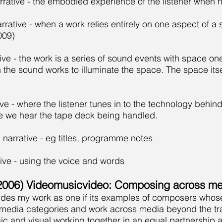
rative - the embodied experience of the listener when 
arrative - when a work relies entirely on one aspect of
009)
tive - the work is a series of sound events with space on
the sound works to illuminate the space. The space itself
ive - where the listener tunes in to the technology behind
e we hear the tape deck being handled.
 narrative - eg titles, programme notes
tive - using the voice and words
006) Videomusicvideo: Composing across me
cludes my work as one if its examples of composers whos
media categories and work across media beyond the trad
c and visual working together in an equal partnership a