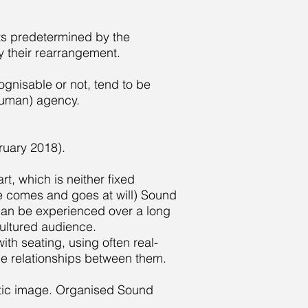
nts predetermined by the
 their rearrangement.
gnisable or not, tend to be
human) agency.
uary 2018).
t, which is neither fixed
e comes and goes at will) Sound
d can be experienced over a long
ncultured audience.
th seating, using often real-
he relationships between them.
tic image. Organised Sound