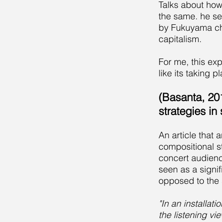
Talks about how 
the same. he se
by Fukuyama char
capitalism.
For me, this ex
like its taking p
(Basanta, 20
strategies in
An article that
compositional st
concert audienc
seen as a signi
opposed to the s
"In an installat
the listening vi