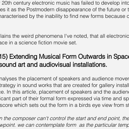
20th century electronic music has failed to develop into t
es it as the Postmodern disappearance of the future or t
acterised by the inability to find new forms because of 
plains the weird phenomena I've noted, that all electron
lace in a science fiction movie set.
15) Extending Musical Form Outwards in Spac
 sound art and audiovisual installations.
 analyses the placement of speakers and audience movem
rategy in sound works that are created for gallery install
e. In this article, placement of speakers and the audi
ficant part of their formal form expressed via time and 
core which sets out the form in a birds eye view from st
ion the composer can't control the start and end point, th
ewpoint.
we can contemplate form as the particular tempor