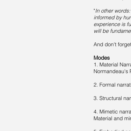
"
In other words
informed by huma
experience is f
will be fundamen
And don't forge
Modes
1. Material Nar
Normandeau's 
2. Formal narrat
3. Structural na
4. Mimetic narra
Material and mi