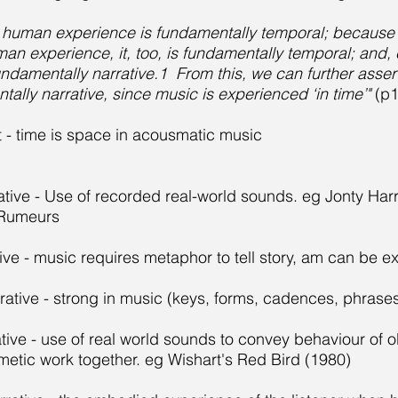
: human experience is fundamentally temporal; because n
n experience, it, too, is fundamentally temporal; and, c
undamentally narrative.1 From this, we can further asser
tally narrative, since music is experienced ‘in time’"
(p
t - time is space in acousmatic music
rative - Use of recorded real-world sounds. eg Jonty Ha
Rumeurs
ive - music requires metaphor to tell story, am can be ex
rrative - strong in music (keys, forms, cadences, phrase
tive - use of real world sounds to convey behaviour of o
metic work together. eg Wishart's Red Bird (1980)