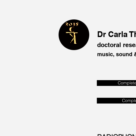
Dr Carla 
doctoral rese
music, sound &
Complet
Comple