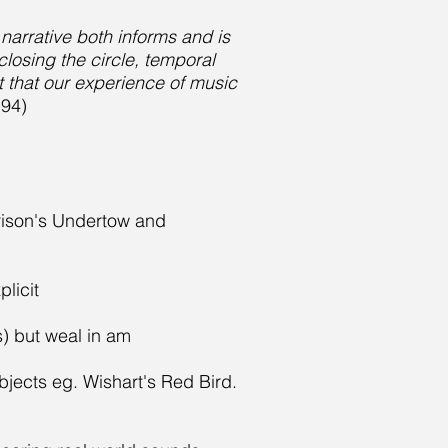
arrative both informs and is
losing the circle, temporal
t that our experience of music
194)
rrison's Undertow and
plicit
s) but weal in am
bjects eg. Wishart's Red Bird.