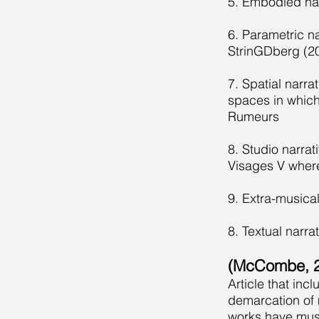
5. Embodied nar
6. Parametric n
StrinGDberg (2
7. Spatial narra
spaces in which 
Rumeurs
8. Studio narrat
Visages V wher
9. Extra-musical
8. Textual narra
(McCombe, 2
Article that in
demarcation of 
works have musi