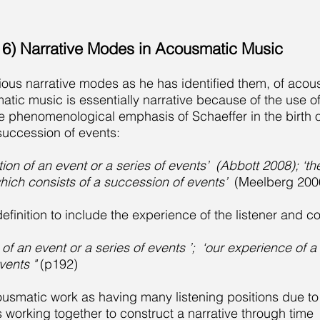
6) Narrative Modes in Acousmatic Music
rious narrative modes as he has identified them, of aco
tic music is essentially narrative because of the use 
e phenomenological emphasis of Schaeffer in the birth of
 succession of events:
ion of an event or a series of events’ (Abbott 2008); ‘th
ich consists of a succession of events’
(Meelberg 2006
efinition to include the experience of the listener and 
 of an event or a series of events ’; ‘our experience of
vents "
(p192)
usmatic work as having many listening positions due to
 working together to construct a narrative through time