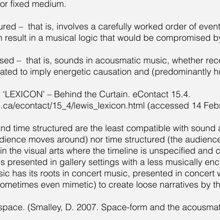
for fixed medium.
tured – that is, involves a carefully worked order of eve
result in a musical logic that would be compromised by
ased – that is, sounds in acousmatic music, whether reco
ated to imply energetic causation and (predominantly 
. ‘LEXICON’ – Behind the Curtain. eContact 15.4.
s.ca/econtact/15_4/lewis_lexicon.html
(accessed 14 Febr
d time structured are the least compatible with sound ar
ience moves around) nor time structured (the audienc
s in the visual arts where the timeline is unspecified an
t is presented in gallery settings with a less musically e
 has its roots in concert music, presented in concert wi
ometimes even mimetic) to create loose narratives by t
pace. (Smalley, D. 2007. Space-form and the acousma