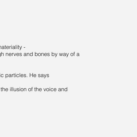
teriality -
ugh nerves and bones by way of a
c particles. He says
he illusion of the voice and