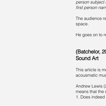
person subject a
first person narr
The audience r
space.
He goes on to re
(Batchelor, 
Sound Art
This article is 
acousmatic mus
Andrew Lewis (20
means that the 
1. Does indeed 