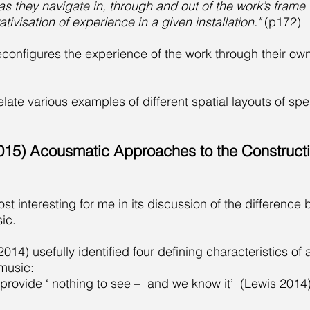
s they navigate in, through and out of the work’s frame .
ativisation of experience in a given installation."
(p172)
econfigures the experience of the work through their 
late various examples of different spatial layouts of spe
2015) Acousmatic Approaches to the Construct
most interesting for me in its discussion of the differenc
ic.
14) usefully identified four defining characteristics of
music:
provide ‘ nothing to see – and we know it’ (Lewis 2014)